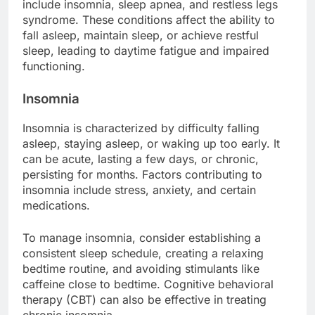
include insomnia, sleep apnea, and restless legs
syndrome. These conditions affect the ability to
fall asleep, maintain sleep, or achieve restful
sleep, leading to daytime fatigue and impaired
functioning.
Insomnia
Insomnia is characterized by difficulty falling
asleep, staying asleep, or waking up too early. It
can be acute, lasting a few days, or chronic,
persisting for months. Factors contributing to
insomnia include stress, anxiety, and certain
medications.
To manage insomnia, consider establishing a
consistent sleep schedule, creating a relaxing
bedtime routine, and avoiding stimulants like
caffeine close to bedtime. Cognitive behavioral
therapy (CBT) can also be effective in treating