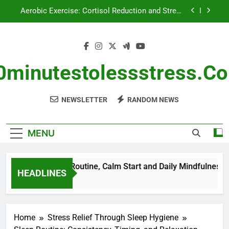
Skip
Aerobic Exercise: Cortisol Reduction and Stress
to
Management
content
Breathing Exercises: Morning Routine, Calm Start
and Daily Mindfulness
Nutritional Supplements for Stress Management:
Types, Benefits and Usage
0minutestolessstress.c
Breathing Exercises: Stress Management, Travel
Comfort and Daily Calm
NEWSLETTER
RANDOM NEWS
Aerobic Exercise: Cortisol Reduction and Stress
Management
MENU
ses: Morning Routine, Calm Start and Daily Mindfulness
HEADLINES
Home
Stress Relief Through Sleep Hygiene