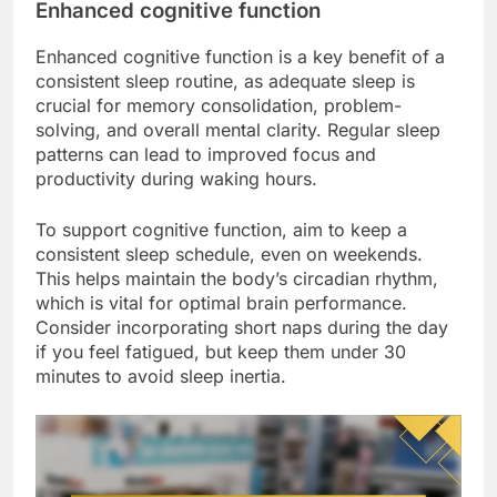
Enhanced cognitive function
Enhanced cognitive function is a key benefit of a
consistent sleep routine, as adequate sleep is
crucial for memory consolidation, problem-
solving, and overall mental clarity. Regular sleep
patterns can lead to improved focus and
productivity during waking hours.
To support cognitive function, aim to keep a
consistent sleep schedule, even on weekends.
This helps maintain the body’s circadian rhythm,
which is vital for optimal brain performance.
Consider incorporating short naps during the day
if you feel fatigued, but keep them under 30
minutes to avoid sleep inertia.