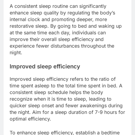
A consistent sleep routine can significantly
enhance sleep quality by regulating the body’s
internal clock and promoting deeper, more
restorative sleep. By going to bed and waking up
at the same time each day, individuals can
improve their overall sleep efficiency and
experience fewer disturbances throughout the
night.
Improved sleep efficiency
Improved sleep efficiency refers to the ratio of
time spent asleep to the total time spent in bed. A
consistent sleep schedule helps the body
recognize when it is time to sleep, leading to
quicker sleep onset and fewer awakenings during
the night. Aim for a sleep duration of 7-9 hours for
optimal efficiency.
To enhance sleep efficiency, establish a bedtime