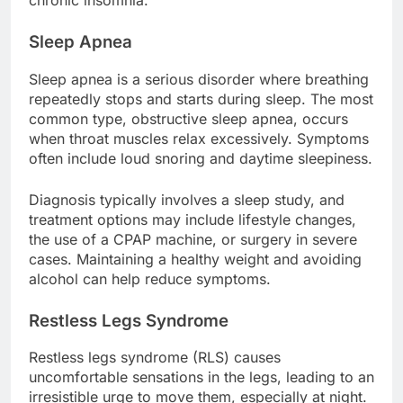
chronic insomnia.
Sleep Apnea
Sleep apnea is a serious disorder where breathing
repeatedly stops and starts during sleep. The most
common type, obstructive sleep apnea, occurs
when throat muscles relax excessively. Symptoms
often include loud snoring and daytime sleepiness.
Diagnosis typically involves a sleep study, and
treatment options may include lifestyle changes,
the use of a CPAP machine, or surgery in severe
cases. Maintaining a healthy weight and avoiding
alcohol can help reduce symptoms.
Restless Legs Syndrome
Restless legs syndrome (RLS) causes
uncomfortable sensations in the legs, leading to an
irresistible urge to move them, especially at night.