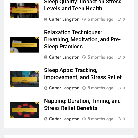
Sleep Quality: Impact on Stress
Levels and Teen Health
Carter Langston
5 months ago
0
Relaxation Techniques:
Breathing, Meditation, and Pre-
Sleep Practices
Carter Langston
5 months ago
0
Sleep Apps: Tracking,
Improvement, and Stress Relief
Carter Langston
5 months ago
0
Napping: Duration, Timing, and
Stress Relief Benefits
Carter Langston
5 months ago
0