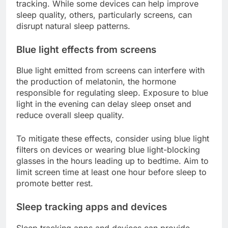
tracking. While some devices can help improve
sleep quality, others, particularly screens, can
disrupt natural sleep patterns.
Blue light effects from screens
Blue light emitted from screens can interfere with
the production of melatonin, the hormone
responsible for regulating sleep. Exposure to blue
light in the evening can delay sleep onset and
reduce overall sleep quality.
To mitigate these effects, consider using blue light
filters on devices or wearing blue light-blocking
glasses in the hours leading up to bedtime. Aim to
limit screen time at least one hour before sleep to
promote better rest.
Sleep tracking apps and devices