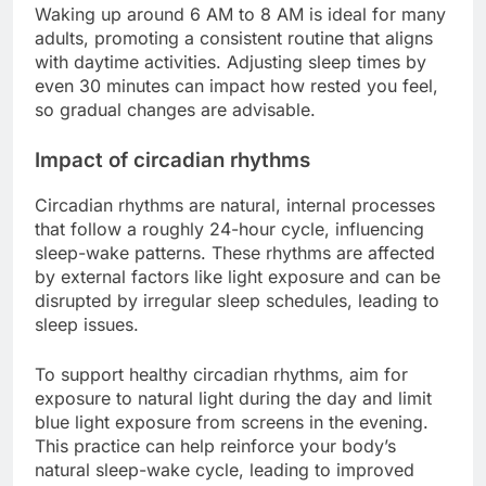
Waking up around 6 AM to 8 AM is ideal for many
adults, promoting a consistent routine that aligns
with daytime activities. Adjusting sleep times by
even 30 minutes can impact how rested you feel,
so gradual changes are advisable.
Impact of circadian rhythms
Circadian rhythms are natural, internal processes
that follow a roughly 24-hour cycle, influencing
sleep-wake patterns. These rhythms are affected
by external factors like light exposure and can be
disrupted by irregular sleep schedules, leading to
sleep issues.
To support healthy circadian rhythms, aim for
exposure to natural light during the day and limit
blue light exposure from screens in the evening.
This practice can help reinforce your body’s
natural sleep-wake cycle, leading to improved