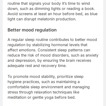
routine that signals your body it’s time to wind
down, such as dimming lights or reading a book.
Avoid screens at least an hour before bed, as blue
light can disrupt melatonin production.
Better mood regulation
A regular sleep routine contributes to better mood
regulation by stabilizing hormonal levels that
affect emotions. Consistent sleep patterns can
reduce the risk of mood disorders, such as anxiety
and depression, by ensuring the brain receives
adequate rest and recovery time.
To promote mood stability, prioritize sleep
hygiene practices, such as maintaining a
comfortable sleep environment and managing
stress through relaxation techniques like
meditation or gentle yoga before bed.