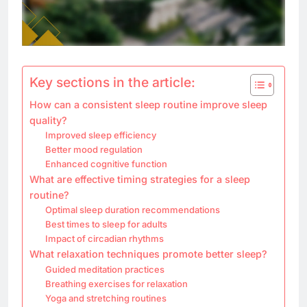
Key sections in the article:
How can a consistent sleep routine improve sleep
quality?
Improved sleep efficiency
Better mood regulation
Enhanced cognitive function
What are effective timing strategies for a sleep
routine?
Optimal sleep duration recommendations
Best times to sleep for adults
Impact of circadian rhythms
What relaxation techniques promote better sleep?
Guided meditation practices
Breathing exercises for relaxation
Yoga and stretching routines