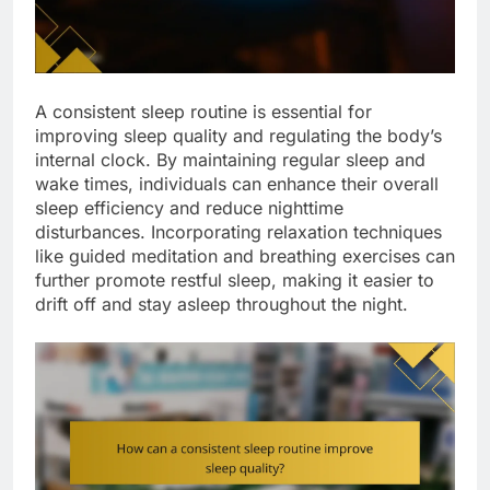
A consistent sleep routine is essential for
improving sleep quality and regulating the body’s
internal clock. By maintaining regular sleep and
wake times, individuals can enhance their overall
sleep efficiency and reduce nighttime
disturbances. Incorporating relaxation techniques
like guided meditation and breathing exercises can
further promote restful sleep, making it easier to
drift off and stay asleep throughout the night.