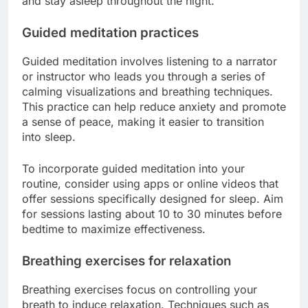
and stay asleep throughout the night.
Guided meditation practices
Guided meditation involves listening to a narrator
or instructor who leads you through a series of
calming visualizations and breathing techniques.
This practice can help reduce anxiety and promote
a sense of peace, making it easier to transition
into sleep.
To incorporate guided meditation into your
routine, consider using apps or online videos that
offer sessions specifically designed for sleep. Aim
for sessions lasting about 10 to 30 minutes before
bedtime to maximize effectiveness.
Breathing exercises for relaxation
Breathing exercises focus on controlling your
breath to induce relaxation. Techniques such as