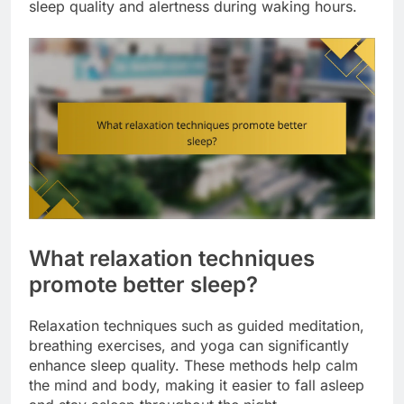
sleep quality and alertness during waking hours.
What relaxation techniques
promote better sleep?
Relaxation techniques such as guided meditation,
breathing exercises, and yoga can significantly
enhance sleep quality. These methods help calm
the mind and body, making it easier to fall asleep