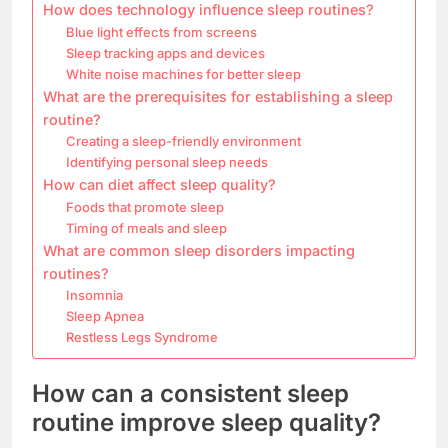
How does technology influence sleep routines?
Blue light effects from screens
Sleep tracking apps and devices
White noise machines for better sleep
What are the prerequisites for establishing a sleep
routine?
Creating a sleep-friendly environment
Identifying personal sleep needs
How can diet affect sleep quality?
Foods that promote sleep
Timing of meals and sleep
What are common sleep disorders impacting
routines?
Insomnia
Sleep Apnea
Restless Legs Syndrome
How can a consistent sleep
routine improve sleep quality?