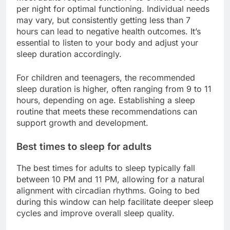
per night for optimal functioning. Individual needs
may vary, but consistently getting less than 7
hours can lead to negative health outcomes. It’s
essential to listen to your body and adjust your
sleep duration accordingly.
For children and teenagers, the recommended
sleep duration is higher, often ranging from 9 to 11
hours, depending on age. Establishing a sleep
routine that meets these recommendations can
support growth and development.
Best times to sleep for adults
The best times for adults to sleep typically fall
between 10 PM and 11 PM, allowing for a natural
alignment with circadian rhythms. Going to bed
during this window can help facilitate deeper sleep
cycles and improve overall sleep quality.