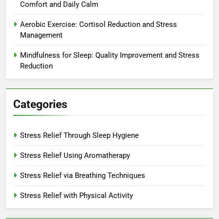
Comfort and Daily Calm
Aerobic Exercise: Cortisol Reduction and Stress
Management
Mindfulness for Sleep: Quality Improvement and Stress
Reduction
Categories
Stress Relief Through Sleep Hygiene
Stress Relief Using Aromatherapy
Stress Relief via Breathing Techniques
Stress Relief with Physical Activity