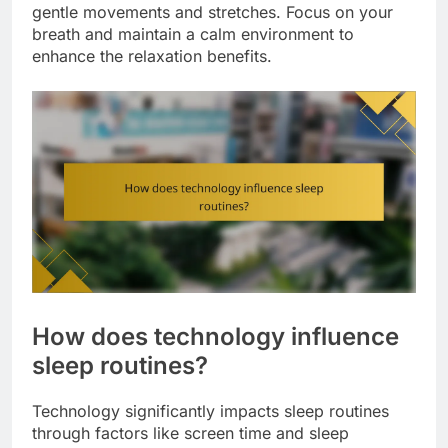
gentle movements and stretches. Focus on your
breath and maintain a calm environment to
enhance the relaxation benefits.
How does technology influence
sleep routines?
Technology significantly impacts sleep routines
through factors like screen time and sleep