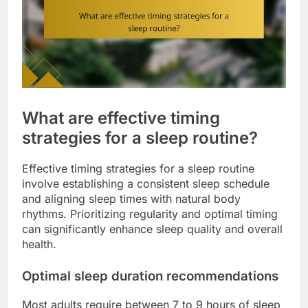
What are effective timing
strategies for a sleep routine?
Effective timing strategies for a sleep routine
involve establishing a consistent sleep schedule
and aligning sleep times with natural body
rhythms. Prioritizing regularity and optimal timing
can significantly enhance sleep quality and overall
health.
Optimal sleep duration recommendations
Most adults require between 7 to 9 hours of sleep