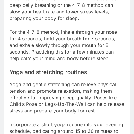
deep belly breathing or the 4-7-8 method can
slow your heart rate and lower stress levels,
preparing your body for sleep.
For the 4-7-8 method, inhale through your nose
for 4 seconds, hold your breath for 7 seconds,
and exhale slowly through your mouth for 8
seconds. Practicing this for a few minutes can
help calm your mind and body before sleep.
Yoga and stretching routines
Yoga and gentle stretching can relieve physical
tension and promote relaxation, making them
effective for improving sleep quality. Poses like
Child’s Pose or Legs-Up-The-Wall can help release
stress and prepare your body for rest.
Incorporate a short yoga routine into your evening
schedule, dedicating around 15 to 30 minutes to