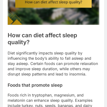
How can diet affect sleep
quality?
Diet significantly impacts sleep quality by
influencing the body’s ability to fall asleep and
stay asleep. Certain foods can promote relaxation
and improve sleep duration, while others may
disrupt sleep patterns and lead to insomnia.
Foods that promote sleep
Foods rich in tryptophan, magnesium, and
melatonin can enhance sleep quality. Examples
include turkey, nuts, seeds, bananas, and dairy