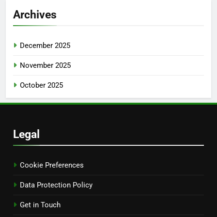
Archives
December 2025
November 2025
October 2025
Legal
Cookie Preferences
Data Protection Policy
Get in Touch