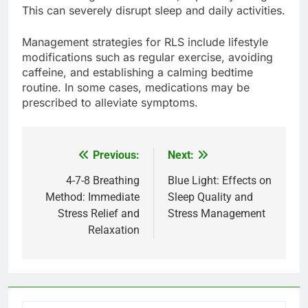
This can severely disrupt sleep and daily activities.
Management strategies for RLS include lifestyle
modifications such as regular exercise, avoiding
caffeine, and establishing a calming bedtime
routine. In some cases, medications may be
prescribed to alleviate symptoms.
Previous:
Next:
Post
navigation
4-7-8 Breathing
Blue Light: Effects on
Method: Immediate
Sleep Quality and
Stress Relief and
Stress Management
Relaxation