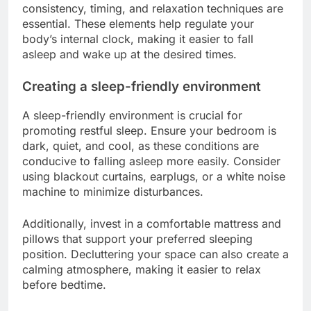
consistency, timing, and relaxation techniques are
essential. These elements help regulate your
body’s internal clock, making it easier to fall
asleep and wake up at the desired times.
Creating a sleep-friendly environment
A sleep-friendly environment is crucial for
promoting restful sleep. Ensure your bedroom is
dark, quiet, and cool, as these conditions are
conducive to falling asleep more easily. Consider
using blackout curtains, earplugs, or a white noise
machine to minimize disturbances.
Additionally, invest in a comfortable mattress and
pillows that support your preferred sleeping
position. Decluttering your space can also create a
calming atmosphere, making it easier to relax
before bedtime.