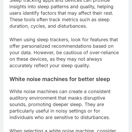
Sleep tracking apps and devices can provide
insights into sleep patterns and quality, helping
users identify factors that may affect their rest.
These tools often track metrics such as sleep
duration, cycles, and disturbances.
When using sleep trackers, look for features that
offer personalized recommendations based on
your data. However, be cautious of over-reliance
on these devices, as they may not always
accurately reflect your sleep quality.
White noise machines for better sleep
White noise machines can create a consistent
auditory environment that masks disruptive
sounds, promoting deeper sleep. They are
particularly useful in noisy settings or for
individuals who are sensitive to disturbances.
When selecting a white noise machine, consider