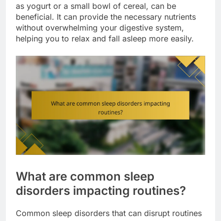
as yogurt or a small bowl of cereal, can be
beneficial. It can provide the necessary nutrients
without overwhelming your digestive system,
helping you to relax and fall asleep more easily.
What are common sleep
disorders impacting routines?
Common sleep disorders that can disrupt routines