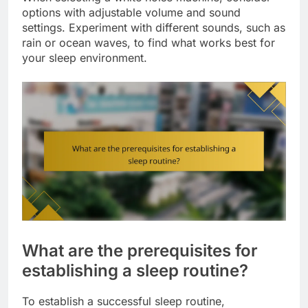
options with adjustable volume and sound
settings. Experiment with different sounds, such as
rain or ocean waves, to find what works best for
your sleep environment.
What are the prerequisites for
establishing a sleep routine?
To establish a successful sleep routine,