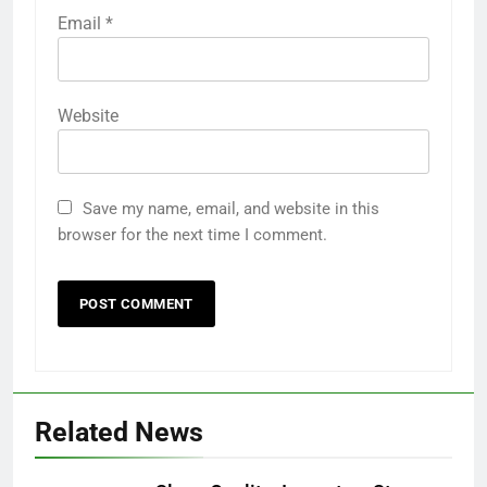
Email
*
Website
Save my name, email, and website in this
browser for the next time I comment.
Related News