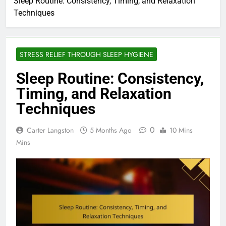
Sleep Routine: Consistency, Timing, and Relaxation
Techniques
STRESS RELIEF THROUGH SLEEP HYGIENE
Sleep Routine: Consistency,
Timing, and Relaxation
Techniques
0
Carter Langston
5 Months Ago
10 Mins
Mins