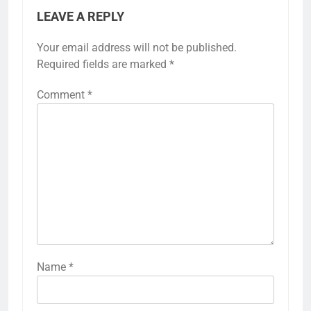
LEAVE A REPLY
Your email address will not be published.
Required fields are marked
*
Comment
*
Name
*