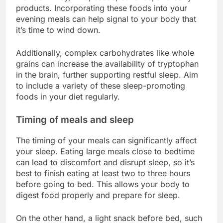
products. Incorporating these foods into your
evening meals can help signal to your body that
it’s time to wind down.
Additionally, complex carbohydrates like whole
grains can increase the availability of tryptophan
in the brain, further supporting restful sleep. Aim
to include a variety of these sleep-promoting
foods in your diet regularly.
Timing of meals and sleep
The timing of your meals can significantly affect
your sleep. Eating large meals close to bedtime
can lead to discomfort and disrupt sleep, so it’s
best to finish eating at least two to three hours
before going to bed. This allows your body to
digest food properly and prepare for sleep.
On the other hand, a light snack before bed, such