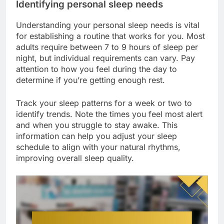
Identifying personal sleep needs
Understanding your personal sleep needs is vital
for establishing a routine that works for you. Most
adults require between 7 to 9 hours of sleep per
night, but individual requirements can vary. Pay
attention to how you feel during the day to
determine if you’re getting enough rest.
Track your sleep patterns for a week or two to
identify trends. Note the times you feel most alert
and when you struggle to stay awake. This
information can help you adjust your sleep
schedule to align with your natural rhythms,
improving overall sleep quality.