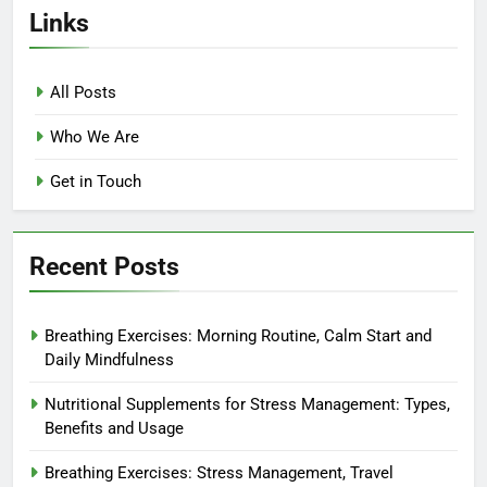
Links
All Posts
Who We Are
Get in Touch
Recent Posts
Breathing Exercises: Morning Routine, Calm Start and
Daily Mindfulness
Nutritional Supplements for Stress Management: Types,
Benefits and Usage
Breathing Exercises: Stress Management, Travel