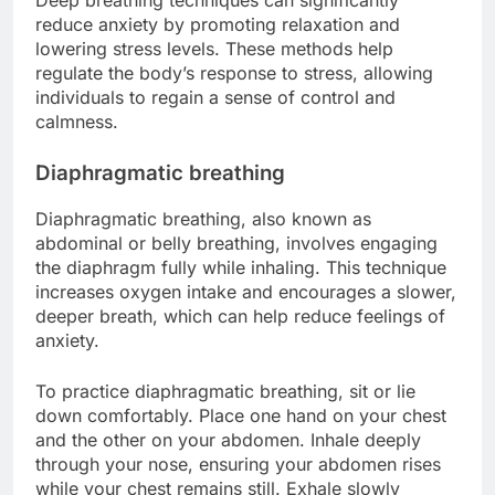
reduce anxiety by promoting relaxation and
lowering stress levels. These methods help
regulate the body’s response to stress, allowing
individuals to regain a sense of control and
calmness.
Diaphragmatic breathing
Diaphragmatic breathing, also known as
abdominal or belly breathing, involves engaging
the diaphragm fully while inhaling. This technique
increases oxygen intake and encourages a slower,
deeper breath, which can help reduce feelings of
anxiety.
To practice diaphragmatic breathing, sit or lie
down comfortably. Place one hand on your chest
and the other on your abdomen. Inhale deeply
through your nose, ensuring your abdomen rises
while your chest remains still. Exhale slowly