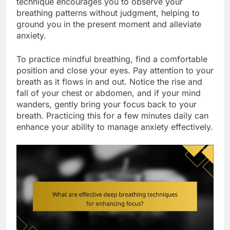
technique encourages you to observe your
breathing patterns without judgment, helping to
ground you in the present moment and alleviate
anxiety.
To practice mindful breathing, find a comfortable
position and close your eyes. Pay attention to your
breath as it flows in and out. Notice the rise and
fall of your chest or abdomen, and if your mind
wanders, gently bring your focus back to your
breath. Practicing this for a few minutes daily can
enhance your ability to manage anxiety effectively.