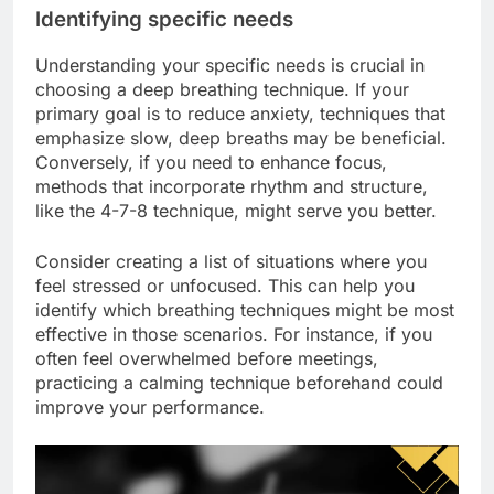
Identifying specific needs
Understanding your specific needs is crucial in
choosing a deep breathing technique. If your
primary goal is to reduce anxiety, techniques that
emphasize slow, deep breaths may be beneficial.
Conversely, if you need to enhance focus,
methods that incorporate rhythm and structure,
like the 4-7-8 technique, might serve you better.
Consider creating a list of situations where you
feel stressed or unfocused. This can help you
identify which breathing techniques might be most
effective in those scenarios. For instance, if you
often feel overwhelmed before meetings,
practicing a calming technique beforehand could
improve your performance.