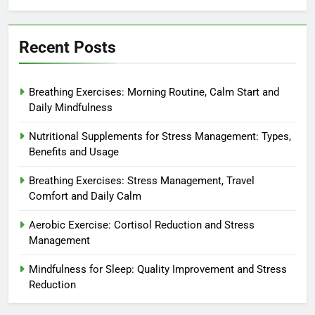
Recent Posts
Breathing Exercises: Morning Routine, Calm Start and
Daily Mindfulness
Nutritional Supplements for Stress Management: Types,
Benefits and Usage
Breathing Exercises: Stress Management, Travel
Comfort and Daily Calm
Aerobic Exercise: Cortisol Reduction and Stress
Management
Mindfulness for Sleep: Quality Improvement and Stress
Reduction