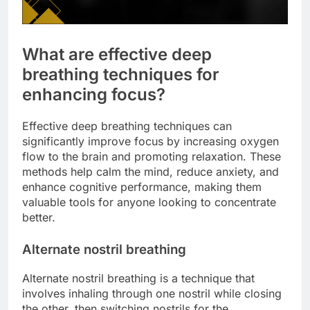
What are effective deep
breathing techniques for
enhancing focus?
Effective deep breathing techniques can
significantly improve focus by increasing oxygen
flow to the brain and promoting relaxation. These
methods help calm the mind, reduce anxiety, and
enhance cognitive performance, making them
valuable tools for anyone looking to concentrate
better.
Alternate nostril breathing
Alternate nostril breathing is a technique that
involves inhaling through one nostril while closing
the other, then switching nostrils for the