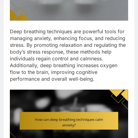
Deep breathing techniques are powerful tools for
managing anxiety, enhancing focus, and reducing
stress. By promoting relaxation and regulating the
body’s stress response, these methods help
individuals regain control and calmness.
Additionally, deep breathing increases oxygen
flow to the brain, improving cognitive
performance and overall well-being.