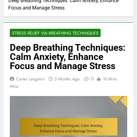
Deep Breathing Techniques: Calm Anxiety, Enhance
Focus and Manage Stress
STRESS RELIEF VIA BREATHING TECHNIQUES
Deep Breathing Techniques:
Calm Anxiety, Enhance
Focus and Manage Stress
0
Carter Langston
5 Months Ago
10 Mins
Mins