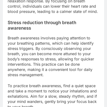
relaxation response. By focusing on breath
control, individuals can lower their heart rate and
blood pressure, leading to a calmer state of mind.
Stress reduction through breath
awareness
Breath awareness involves paying attention to
your breathing patterns, which can help identify
stress triggers. By consciously observing your
breath, you can become more attuned to your
body’s responses to stress, allowing for quicker
interventions. This practice can be done
anywhere, making it a convenient tool for daily
stress management.
To practice breath awareness, find a quiet space
and take a moment to notice your inhalations and
exhalations. Aim for a slow, steady rhythm, and if
your mind wanders, gently bring your focus back
to your breath.