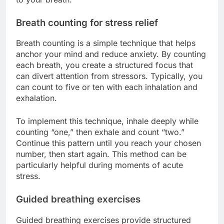
Breath counting for stress relief
Breath counting is a simple technique that helps
anchor your mind and reduce anxiety. By counting
each breath, you create a structured focus that
can divert attention from stressors. Typically, you
can count to five or ten with each inhalation and
exhalation.
To implement this technique, inhale deeply while
counting “one,” then exhale and count “two.”
Continue this pattern until you reach your chosen
number, then start again. This method can be
particularly helpful during moments of acute
stress.
Guided breathing exercises
Guided breathing exercises provide structured