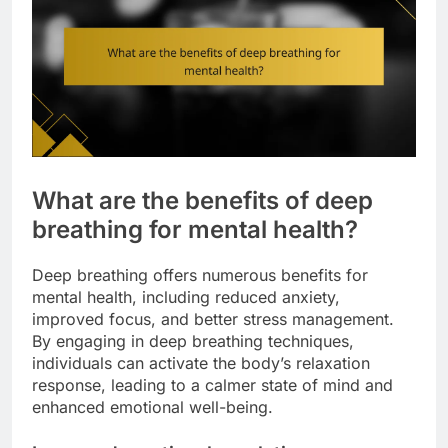
What are the benefits of deep
breathing for mental health?
Deep breathing offers numerous benefits for
mental health, including reduced anxiety,
improved focus, and better stress management.
By engaging in deep breathing techniques,
individuals can activate the body’s relaxation
response, leading to a calmer state of mind and
enhanced emotional well-being.