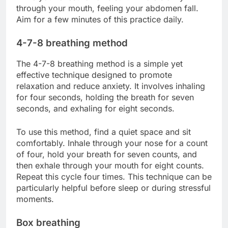
through your mouth, feeling your abdomen fall.
Aim for a few minutes of this practice daily.
4-7-8 breathing method
The 4-7-8 breathing method is a simple yet
effective technique designed to promote
relaxation and reduce anxiety. It involves inhaling
for four seconds, holding the breath for seven
seconds, and exhaling for eight seconds.
To use this method, find a quiet space and sit
comfortably. Inhale through your nose for a count
of four, hold your breath for seven counts, and
then exhale through your mouth for eight counts.
Repeat this cycle four times. This technique can be
particularly helpful before sleep or during stressful
moments.
Box breathing