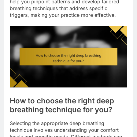
help you pinpoint patterns and develop tailored
breathing techniques that address specific
triggers, making your practice more effective.
How to choose the right deep
breathing technique for you?
Selecting the appropriate deep breathing
technique involves understanding your comfort
levels and specific needs. Different methods can