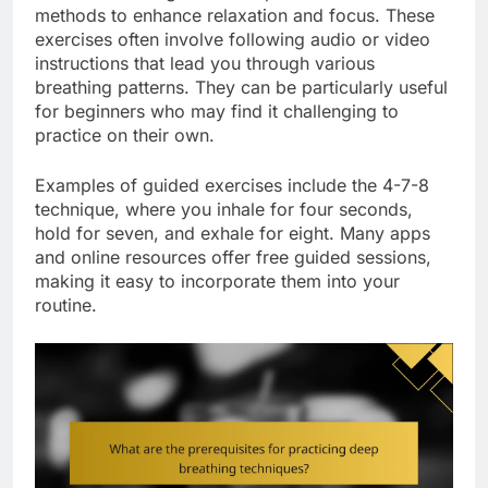
methods to enhance relaxation and focus. These
exercises often involve following audio or video
instructions that lead you through various
breathing patterns. They can be particularly useful
for beginners who may find it challenging to
practice on their own.
Examples of guided exercises include the 4-7-8
technique, where you inhale for four seconds,
hold for seven, and exhale for eight. Many apps
and online resources offer free guided sessions,
making it easy to incorporate them into your
routine.