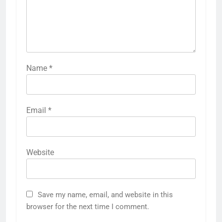
Name
*
Email
*
Website
Save my name, email, and website in this
browser for the next time I comment.