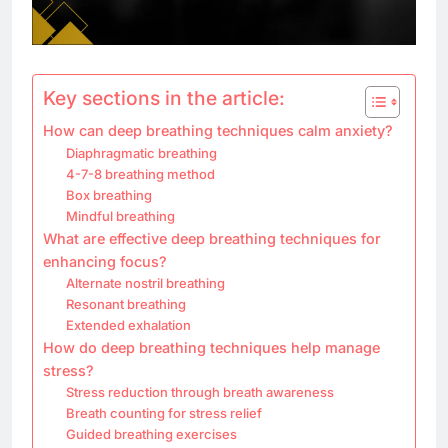
Key sections in the article:
How can deep breathing techniques calm anxiety?
Diaphragmatic breathing
4-7-8 breathing method
Box breathing
Mindful breathing
What are effective deep breathing techniques for
enhancing focus?
Alternate nostril breathing
Resonant breathing
Extended exhalation
How do deep breathing techniques help manage
stress?
Stress reduction through breath awareness
Breath counting for stress relief
Guided breathing exercises