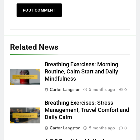
Related News
Breathing Exercises: Morning
Routine, Calm Start and Daily
Mindfulness
Carter Langston
5 months ago
0
Breathing Exercises: Stress
Management, Travel Comfort and
Daily Calm
Carter Langston
5 months ago
0