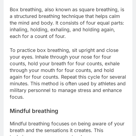
Box breathing, also known as square breathing, is
a structured breathing technique that helps calm
the mind and body. It consists of four equal parts:
inhaling, holding, exhaling, and holding again,
each for a count of four.
To practice box breathing, sit upright and close
your eyes. Inhale through your nose for four
counts, hold your breath for four counts, exhale
through your mouth for four counts, and hold
again for four counts. Repeat this cycle for several
minutes. This method is often used by athletes and
military personnel to manage stress and enhance
focus.
Mindful breathing
Mindful breathing focuses on being aware of your
breath and the sensations it creates. This