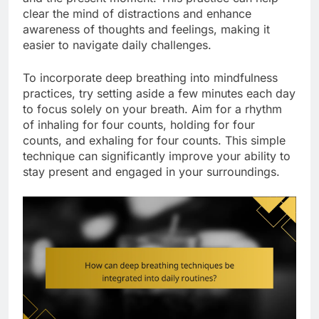
clear the mind of distractions and enhance
awareness of thoughts and feelings, making it
easier to navigate daily challenges.
To incorporate deep breathing into mindfulness
practices, try setting aside a few minutes each day
to focus solely on your breath. Aim for a rhythm
of inhaling for four counts, holding for four
counts, and exhaling for four counts. This simple
technique can significantly improve your ability to
stay present and engaged in your surroundings.