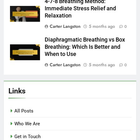
4-7-8 Breathing Method:
Immediate Stress Relief and
Relaxation
Carter Langston
5 months ago
0
Diaphragmatic Breathing vs Box
Breathing: Which Is Better and
When to Use
Carter Langston
5 months ago
0
Links
All Posts
Who We Are
Get in Touch