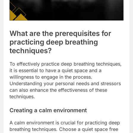
What are the prerequisites for
practicing deep breathing
techniques?
To effectively practice deep breathing techniques,
it is essential to have a quiet space and a
willingness to engage in the process.
Understanding your personal needs and stressors
can also enhance the effectiveness of these
techniques.
Creating a calm environment
A calm environment is crucial for practicing deep
breathing techniques. Choose a quiet space free