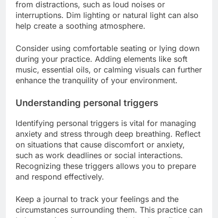
from distractions, such as loud noises or
interruptions. Dim lighting or natural light can also
help create a soothing atmosphere.
Consider using comfortable seating or lying down
during your practice. Adding elements like soft
music, essential oils, or calming visuals can further
enhance the tranquility of your environment.
Understanding personal triggers
Identifying personal triggers is vital for managing
anxiety and stress through deep breathing. Reflect
on situations that cause discomfort or anxiety,
such as work deadlines or social interactions.
Recognizing these triggers allows you to prepare
and respond effectively.
Keep a journal to track your feelings and the
circumstances surrounding them. This practice can