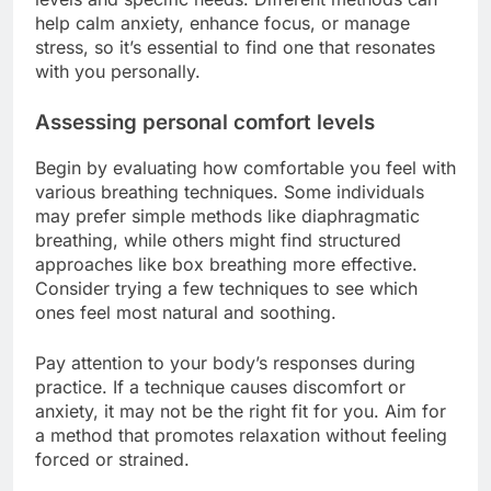
help calm anxiety, enhance focus, or manage
stress, so it’s essential to find one that resonates
with you personally.
Assessing personal comfort levels
Begin by evaluating how comfortable you feel with
various breathing techniques. Some individuals
may prefer simple methods like diaphragmatic
breathing, while others might find structured
approaches like box breathing more effective.
Consider trying a few techniques to see which
ones feel most natural and soothing.
Pay attention to your body’s responses during
practice. If a technique causes discomfort or
anxiety, it may not be the right fit for you. Aim for
a method that promotes relaxation without feeling
forced or strained.