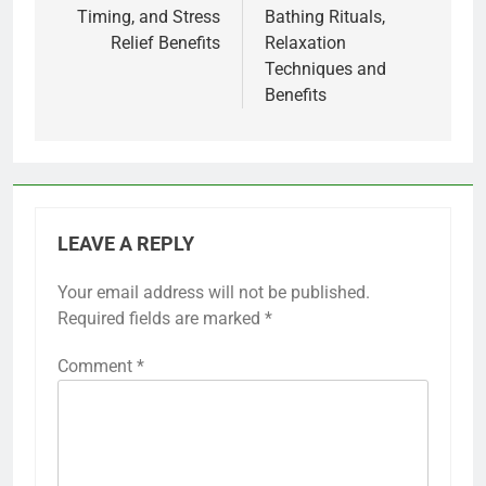
Timing, and Stress
Bathing Rituals,
Relief Benefits
Relaxation
Techniques and
Benefits
LEAVE A REPLY
Your email address will not be published.
Required fields are marked
*
Comment
*