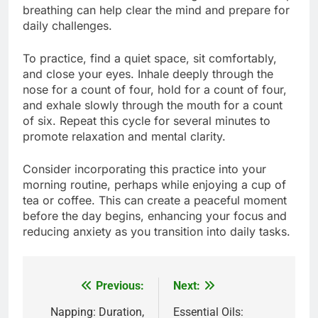
breathing can help clear the mind and prepare for
daily challenges.
To practice, find a quiet space, sit comfortably,
and close your eyes. Inhale deeply through the
nose for a count of four, hold for a count of four,
and exhale slowly through the mouth for a count
of six. Repeat this cycle for several minutes to
promote relaxation and mental clarity.
Consider incorporating this practice into your
morning routine, perhaps while enjoying a cup of
tea or coffee. This can create a peaceful moment
before the day begins, enhancing your focus and
reducing anxiety as you transition into daily tasks.
Previous:
Next:
Post
navigation
Napping: Duration,
Essential Oils: