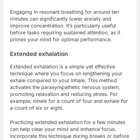
Engaging in resonant breathing for around ten
minutes can significantly lower anxiety and
improve concentration. It’s particularly useful
before tasks requiring sustained attention, as it
primes your mind for optimal performance.
Extended exhalation
Extended exhalation is a simple yet effective
technique where you focus on lengthening your
exhale compared to your inhale. This method
activates the parasympathetic nervous system,
promoting relaxation and reducing stress. For
example, inhale for a count of four and exhale for
a count of six or eight.
Practicing extended exhalation for a few minutes
can help clear your mind and enhance focus.
Incorporate this technique during breaks or before