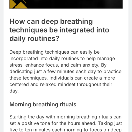
How can deep breathing
techniques be integrated into
daily routines?
Deep breathing techniques can easily be
incorporated into daily routines to help manage
stress, enhance focus, and calm anxiety. By
dedicating just a few minutes each day to practice
these techniques, individuals can create a more
centered and relaxed mindset throughout their
day.
Morning breathing rituals
Starting the day with morning breathing rituals can
set a positive tone for the hours ahead. Taking just
five to ten minutes each morning to focus on deep