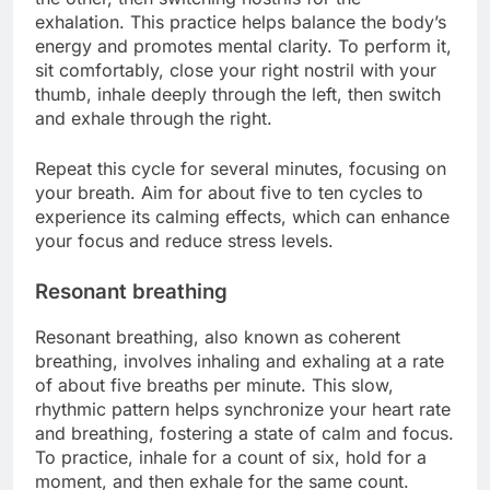
exhalation. This practice helps balance the body’s
energy and promotes mental clarity. To perform it,
sit comfortably, close your right nostril with your
thumb, inhale deeply through the left, then switch
and exhale through the right.
Repeat this cycle for several minutes, focusing on
your breath. Aim for about five to ten cycles to
experience its calming effects, which can enhance
your focus and reduce stress levels.
Resonant breathing
Resonant breathing, also known as coherent
breathing, involves inhaling and exhaling at a rate
of about five breaths per minute. This slow,
rhythmic pattern helps synchronize your heart rate
and breathing, fostering a state of calm and focus.
To practice, inhale for a count of six, hold for a
moment, and then exhale for the same count.