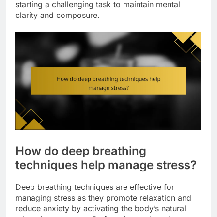
starting a challenging task to maintain mental
clarity and composure.
How do deep breathing
techniques help manage stress?
Deep breathing techniques are effective for
managing stress as they promote relaxation and
reduce anxiety by activating the body’s natural