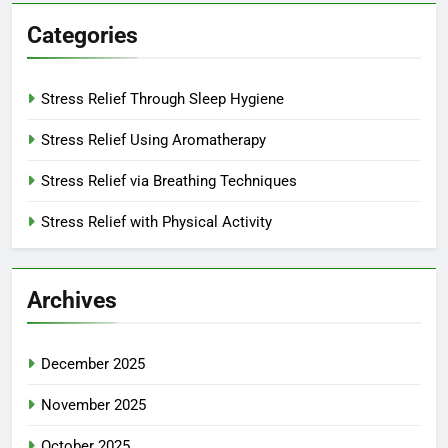
Categories
Stress Relief Through Sleep Hygiene
Stress Relief Using Aromatherapy
Stress Relief via Breathing Techniques
Stress Relief with Physical Activity
Archives
December 2025
November 2025
October 2025