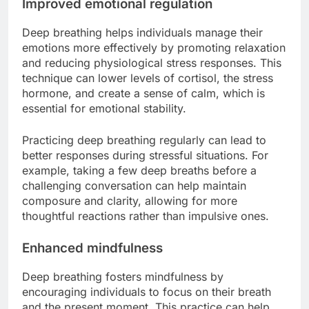
Improved emotional regulation
Deep breathing helps individuals manage their
emotions more effectively by promoting relaxation
and reducing physiological stress responses. This
technique can lower levels of cortisol, the stress
hormone, and create a sense of calm, which is
essential for emotional stability.
Practicing deep breathing regularly can lead to
better responses during stressful situations. For
example, taking a few deep breaths before a
challenging conversation can help maintain
composure and clarity, allowing for more
thoughtful reactions rather than impulsive ones.
Enhanced mindfulness
Deep breathing fosters mindfulness by
encouraging individuals to focus on their breath
and the present moment. This practice can help