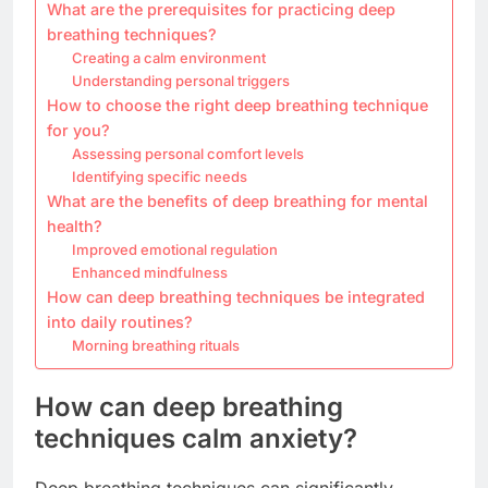
What are the prerequisites for practicing deep
breathing techniques?
Creating a calm environment
Understanding personal triggers
How to choose the right deep breathing technique
for you?
Assessing personal comfort levels
Identifying specific needs
What are the benefits of deep breathing for mental
health?
Improved emotional regulation
Enhanced mindfulness
How can deep breathing techniques be integrated
into daily routines?
Morning breathing rituals
How can deep breathing
techniques calm anxiety?
Deep breathing techniques can significantly