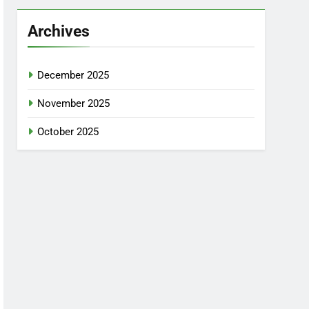
Archives
December 2025
November 2025
October 2025