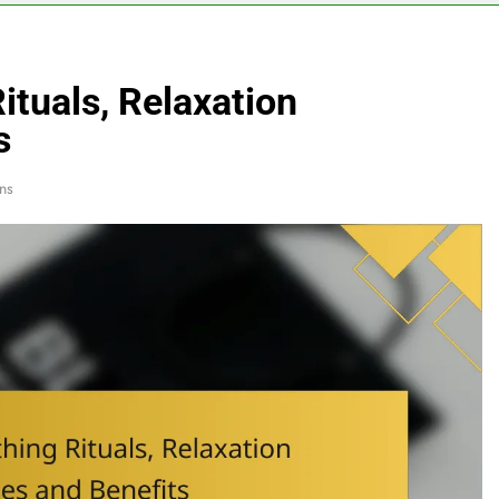
Rituals, Relaxation
s
ns