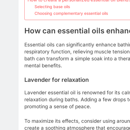
Selecting base oils
Choosing complementary essential oils
How can essential oils enhanc
Essential oils can significantly enhance bathi
respiratory function, relieving muscle tension
bath can transform a simple soak into a ther
mental benefits.
Lavender for relaxation
Lavender essential oil is renowned for its cal
relaxation during baths. Adding a few drops 
promoting a sense of peace.
To maximize its effects, consider using aroun
create a soothing atmosphere that encourages