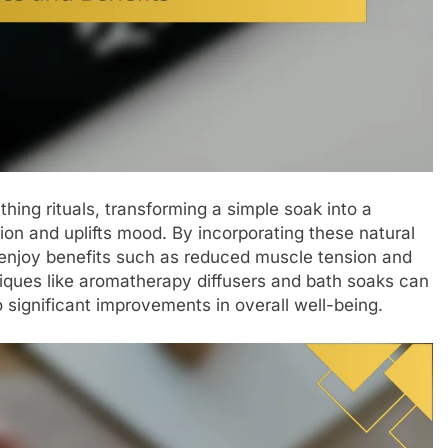
athing rituals, transforming a simple soak into a
ion and uplifts mood. By incorporating these natural
n enjoy benefits such as reduced muscle tension and
hniques like aromatherapy diffusers and bath soaks can
o significant improvements in overall well-being.