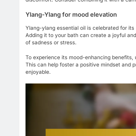
Ylang-Ylang for mood elevation
Ylang-ylang essential oil is celebrated for it
Adding it to your bath can create a joyful and
of sadness or stress.
To experience its mood-enhancing benefits, u
This can help foster a positive mindset and p
enjoyable.