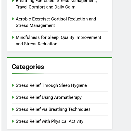
Breathing Exercises: Stress Management,
Travel Comfort and Daily Calm
Aerobic Exercise: Cortisol Reduction and
Stress Management
Mindfulness for Sleep: Quality Improvement
and Stress Reduction
Categories
Stress Relief Through Sleep Hygiene
Stress Relief Using Aromatherapy
Stress Relief via Breathing Techniques
Stress Relief with Physical Activity