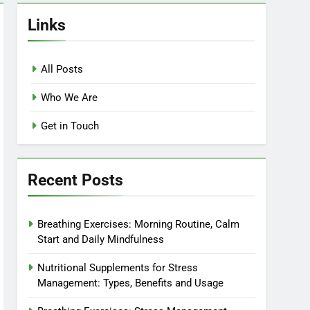
Links
All Posts
Who We Are
Get in Touch
Recent Posts
Breathing Exercises: Morning Routine, Calm
Start and Daily Mindfulness
Nutritional Supplements for Stress
Management: Types, Benefits and Usage