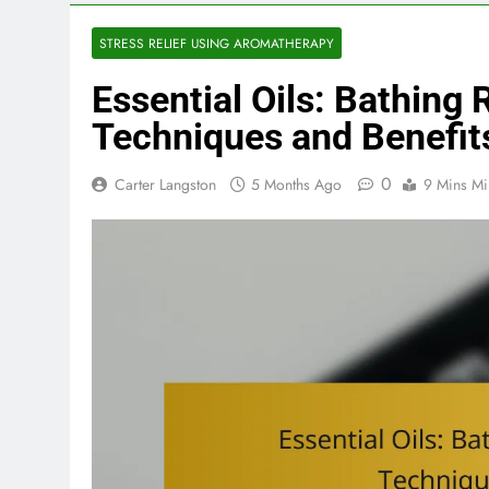
STRESS RELIEF USING AROMATHERAPY
Essential Oils: Bathing 
Techniques and Benefit
0
Carter Langston
5 Months Ago
9 Mins Mi