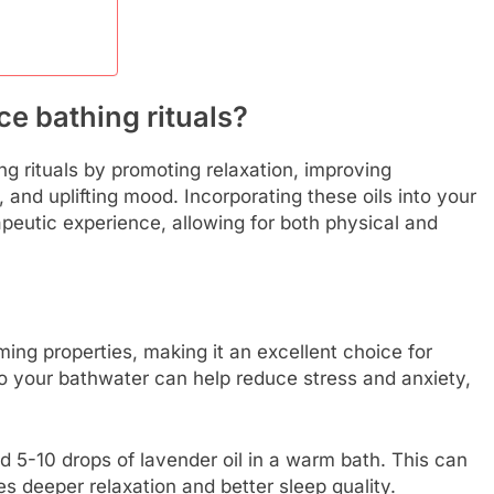
e bathing rituals?
ng rituals by promoting relaxation, improving
, and uplifting mood. Incorporating these oils into your
apeutic experience, allowing for both physical and
ming properties, making it an excellent choice for
to your bathwater can help reduce stress and anxiety,
d 5-10 drops of lavender oil in a warm bath. This can
 deeper relaxation and better sleep quality.