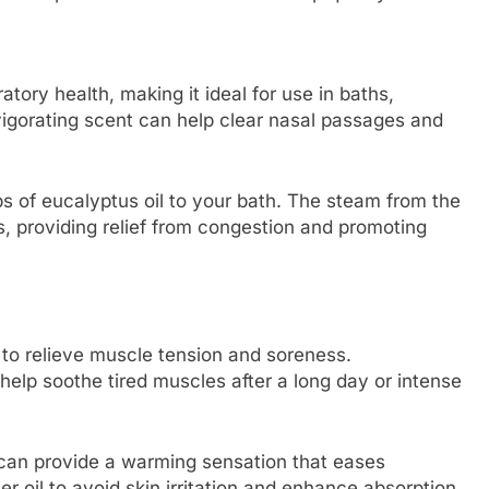
ratory health, making it ideal for use in baths,
nvigorating scent can help clear nasal passages and
ps of eucalyptus oil to your bath. The steam from the
ts, providing relief from congestion and promoting
y to relieve muscle tension and soreness.
 help soothe tired muscles after a long day or intense
 can provide a warming sensation that eases
er oil to avoid skin irritation and enhance absorption.