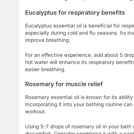
Eucalyptus for respiratory benefits
Eucalyptus essential oil is beneficial for respi
especially during cold and flu seasons. Its i
improve breathing.
For an effective experience, add about 5 dro
hot water will enhance its respiratory benefi
easier breathing.
Rosemary for muscle relief
Rosemary essential oil is known for its abilit
Incorporating it into your bathing routine can
workout.
Using 5-7 drops of rosemary oil in your bath
discomfort. Consider combining it with a carri