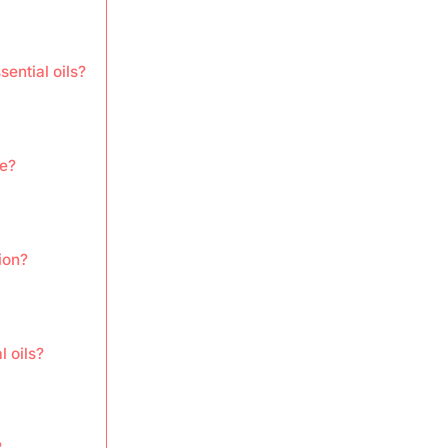
ential oils?
re?
ion?
l oils?
?