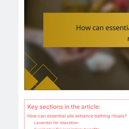
Key sections in the article:
How can essential oils enhance bathing rituals?
Lavender for relaxation