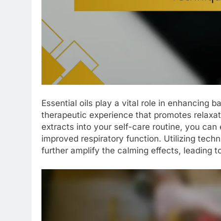
Essential oils play a vital role in enhancing b
therapeutic experience that promotes relaxat
extracts into your self-care routine, you ca
improved respiratory function. Utilizing tec
further amplify the calming effects, leading t