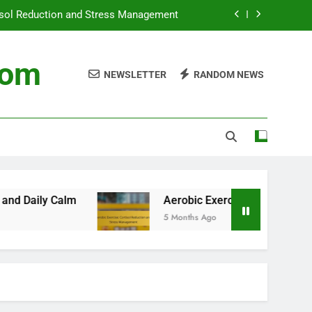
tisol Reduction and Stress Management
tine, Calm Start and Daily Mindfulness
com
NEWSLETTER
RANDOM NEWS
Management: Types, Benefits and Usage
gement, Travel Comfort and Daily Calm
tisol Reduction and Stress Management
Aerobic Exercise: Cortisol Reduction and S
5 Months Ago