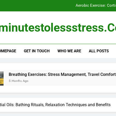
Aerobic Exercise: Cor
Breathing Exercises: Morning Rou
minutestolessstress.
Nutritional Supplements for Stress 
Breathing Exercises: Stress Mana
OMEPAGE
GET IN TOUCH
WHO WE ARE
ALL POSTS
Aerobic Exercise: Cor
Exercises: Stress Management, Travel Comfort and Daily Calm
ial Oils: Bathing Rituals, Relaxation Techniques and Benefits