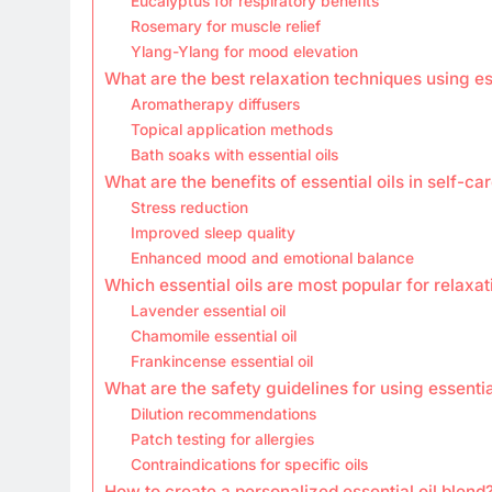
Eucalyptus for respiratory benefits
Rosemary for muscle relief
Ylang-Ylang for mood elevation
What are the best relaxation techniques using ess
Aromatherapy diffusers
Topical application methods
Bath soaks with essential oils
What are the benefits of essential oils in self-ca
Stress reduction
Improved sleep quality
Enhanced mood and emotional balance
Which essential oils are most popular for relaxat
Lavender essential oil
Chamomile essential oil
Frankincense essential oil
What are the safety guidelines for using essentia
Dilution recommendations
Patch testing for allergies
Contraindications for specific oils
How to create a personalized essential oil blend