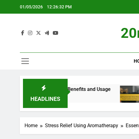
Skip
01/05/2026
12:26:33 PM
to
content
20
H
gement: Types, Benefits and Usage
Breathing 
5 Months Ago
HEADLINES
Home
Stress Relief Using Aromatherapy
Essent