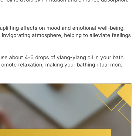
s uplifting effects on mood and emotional well-being.
 invigorating atmosphere, helping to alleviate feelings
se about 4-6 drops of ylang-ylang oil in your bath.
romote relaxation, making your bathing ritual more